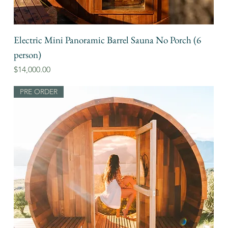
Electric Mini Panoramic Barrel Sauna No Porch (6
person)
Price
$14,000.00
PRE ORDER