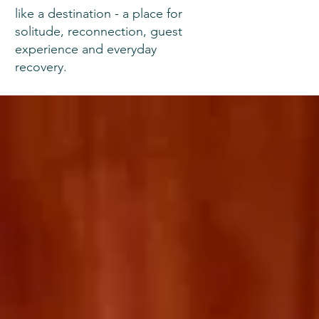
like a destination - a place for
solitude, reconnection, guest
experience and everyday
recovery.