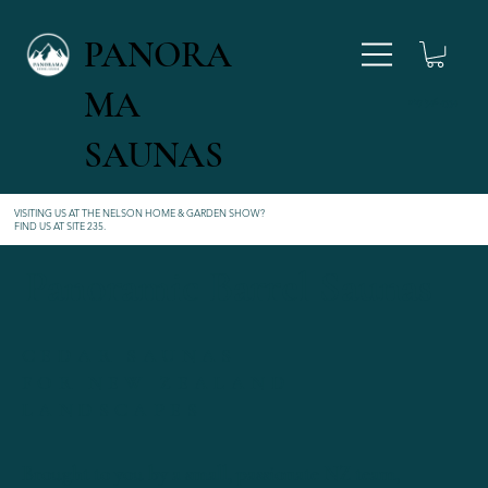
PANORA
MA
027 346 4554
SAUNAS
VISITING US AT THE NELSON HOME & GARDEN SHOW?
FIND US AT SITE 235
.
Panoramic Barrel Saunas
CEDAR SAUNAS
FOR NEW ZEALAND
LANDSCAPES
Brought to you by a small, passionate NZ team,