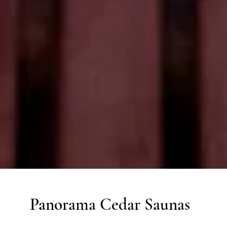
Panorama Cedar Saunas