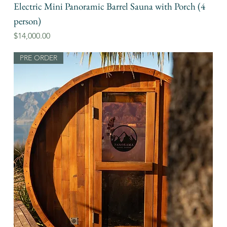
Electric Mini Panoramic Barrel Sauna with Porch (4
person)
Price
$14,000.00
PRE ORDER