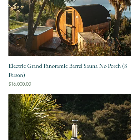
Electric Grand Panoramic Barrel Sauna No Porch (8
Person)
Price
$16,000.00