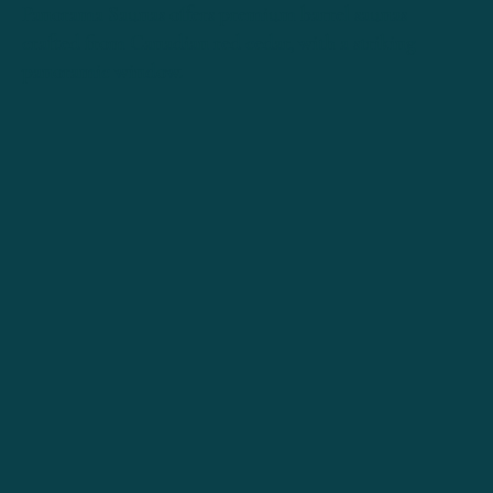
Panorama Saunas offers premium barrel saunas
crafted from Canadian red cedar, with a striking
panoramic window
.