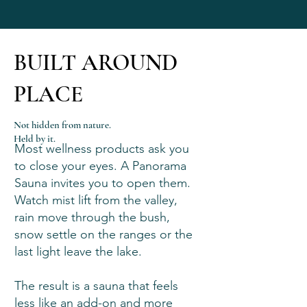
BUILT AROUND
PLACE
Not hidden from nature.
Held by it.
Most wellness products ask you
to close your eyes. A Panorama
Sauna invites you to open them.
Watch mist lift from the valley,
rain move through the bush,
snow settle on the ranges or the
last light leave the lake.
The result is a sauna that feels
less like an add-on and more