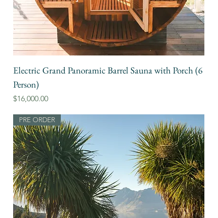
Electric Grand Panoramic Barrel Sauna with Porch (6
Person)
Price
$16,000.00
PRE ORDER