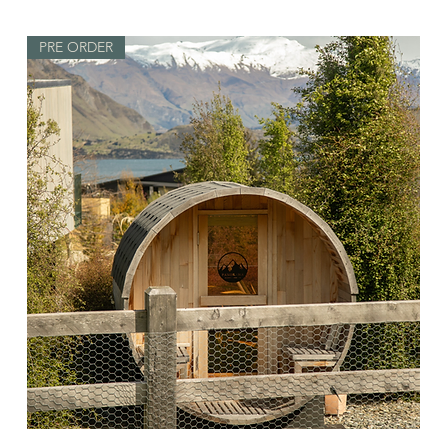
PRE ORDER