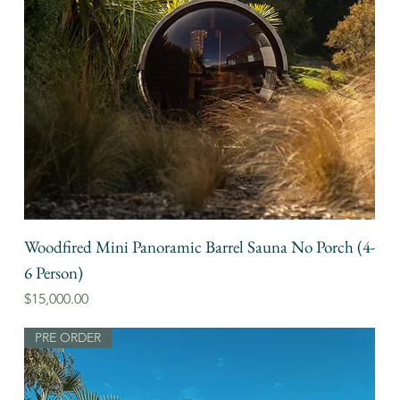
Woodfired Mini Panoramic Barrel Sauna No Porch (4-
6 Person)
Price
$15,000.00
PRE ORDER