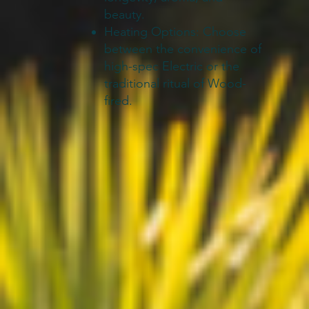
beauty.
Heating Options: Choose
between the convenience of
high-spec Electric or the
traditional ritual of Wood-
fired.