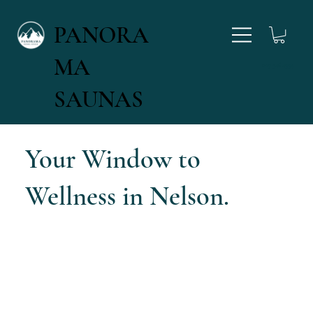
PANORA
MA
027 346 4554
SAUNAS
Your Window to
Wellness in Nelson.