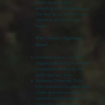
landscapes we love,
providing a private sanctuary
that stands up to the unique
elements of the Nelson
region.
Why Choose a Panorama
Sauna?
Unrivaled Views: Our 180-
degree bubble front creates
a seamless window to the
landscape you love.
Authentic Materials: Built
from premium Canadian Red
Cedar and marine-grade 316
stainless steel hardware for
longevity, aroma, and