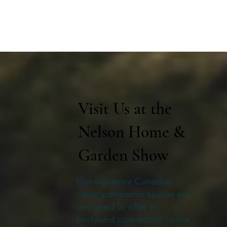
Visit Us at the
Nelson Home &
Garden Show
Our signature Canadian
cedar panoramic saunas are
designed to offer a
profound connection to the