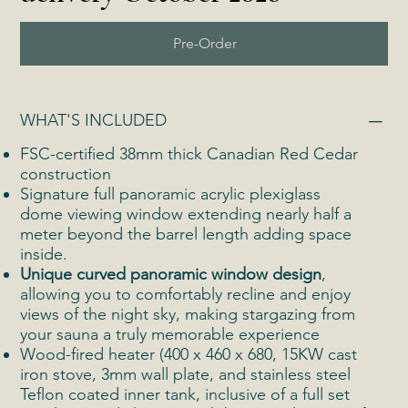
Pre-Order
WHAT'S INCLUDED
FSC-certified 38mm thick Canadian Red Cedar
construction
Signature full panoramic acrylic plexiglass
dome viewing window extending nearly half a
meter beyond the barrel length adding space
inside.
Unique curved panoramic window design
,
allowing you to comfortably recline and enjoy
views of the night sky, making stargazing from
your sauna a truly memorable experience
Wood-fired heater (400 x 460 x 680, 15KW cast
iron stove, 3mm wall plate, and stainless steel
Teflon coated inner tank, inclusive of a full set