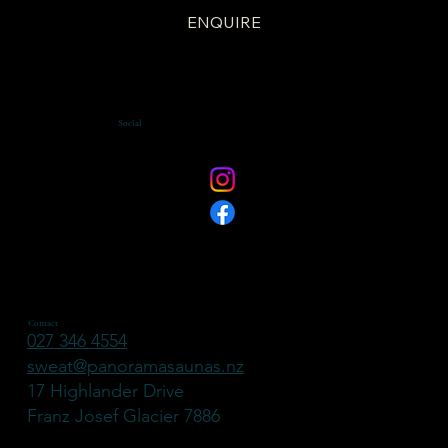
ENQUIRE
Social
Contact
027 346 4554
sweat@panoramasaunas.nz
17 Highlander Drive
Franz Josef Glacier 7886