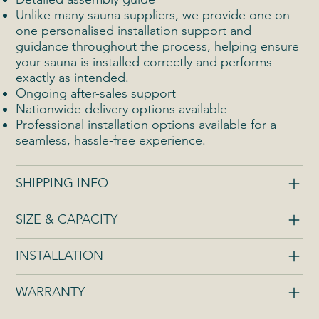
Unlike many sauna suppliers, we provide one on
one personalised installation support and
guidance throughout the process, helping ensure
your sauna is installed correctly and performs
exactly as intended.
Ongoing after-sales support
Nationwide delivery options available
Professional installation options available for a
seamless, hassle-free experience.
SHIPPING INFO
SIZE & CAPACITY
INSTALLATION
WARRANTY