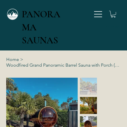
PANORA
MA
027 346 4554
SAUNAS
Home
>
Woodfired Grand Panoramic Barrel Sauna with Porch (4-6 Person)