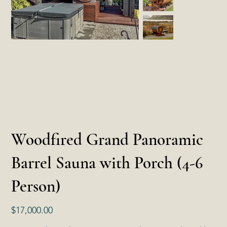
Woodfired Grand Panoramic
Barrel Sauna with Porch (4-6
Person)
Price
$17,000.00