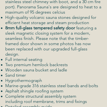
stainless steel chimney with boot, and a 30 cm fire
port). Panorama Sauna's are designed to heat to a
maximum of 95 degrees celcius
High-quality volcanic sauna stones designed for
efficient heat storage and steam production
8mm full-glass tempered safety door
featuring a
sleek magnetic closing system for a modern,
seamless finish. Please note that the timber-
framed door shown in some photos has now
been replaced with our upgraded full-glass
design.
Full internal seating
Two premium hemlock backrests
Wooden sauna bucket and ladle
Sand timer
Hygrothermograph
Marine-grade 316 stainless steel bands and bolts
Asphalt shingle roofing system
Complete structural assembly system
including roof membrane, trims and fixings
Detailed assembly guide