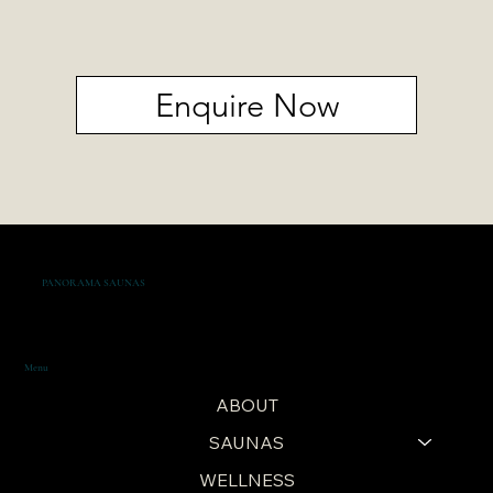
Enquire Now
PANORAMA SAUNAS
Menu
ABOUT
SAUNAS
WELLNESS