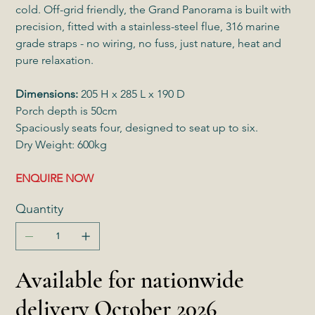
cold. Off-grid friendly, the Grand Panorama is built with
precision, fitted with a stainless-steel flue, 316 marine
grade straps - no wiring, no fuss, just nature, heat and
pure relaxation.
Dimensions:
205 H x 285 L x 190 D
Porch depth is 50cm
Spaciously seats four, designed to seat up to six.
Dry Weight: 600kg
ENQUIRE NOW
Quantity
Available for nationwide
delivery October 2026