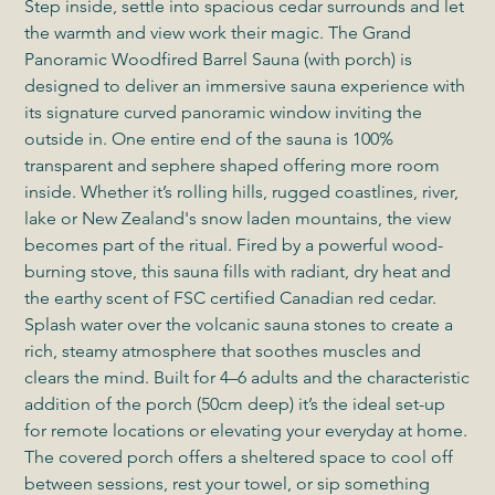
Step inside, settle into spacious cedar surrounds and let
the warmth and view work their magic. The Grand
Panoramic Woodfired Barrel Sauna (with porch) is
designed to deliver an immersive sauna experience with
its signature curved panoramic window inviting the
outside in. One entire end of the sauna is 100%
transparent and sephere shaped offering more room
inside. Whether it’s rolling hills, rugged coastlines, river,
lake or New Zealand's snow laden mountains, the view
becomes part of the ritual. Fired by a powerful wood-
burning stove, this sauna fills with radiant, dry heat and
the earthy scent of FSC certified Canadian red cedar.
Splash water over the volcanic sauna stones to create a
rich, steamy atmosphere that soothes muscles and
clears the mind. Built for 4–6 adults and the characteristic
addition of the porch (50cm deep) it’s the ideal set-up
for remote locations or elevating your everyday at home.
The covered porch offers a sheltered space to cool off
between sessions, rest your towel, or sip something