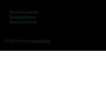
Terms & Conditions
Personal Warranty
Returns & Refunds
© 2023. Read our
Privacy Policy
.